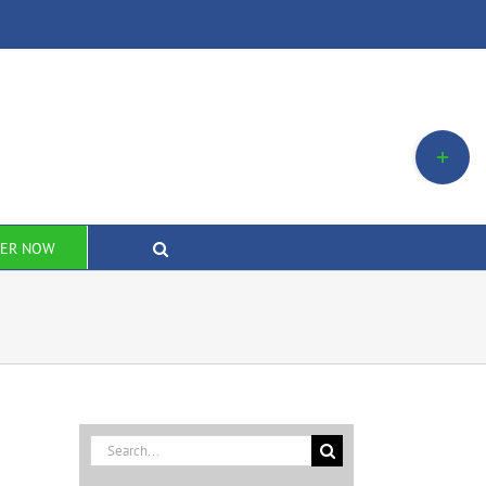
Toggle
Sliding
Bar
Area
TER NOW
Search
for: