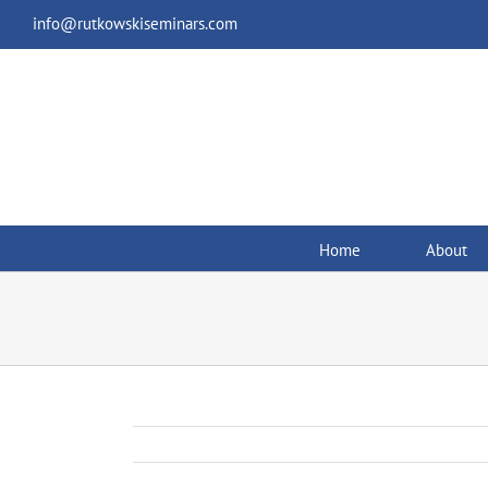
Skip
info@rutkowskiseminars.com
to
content
Open toolbar
Home
About