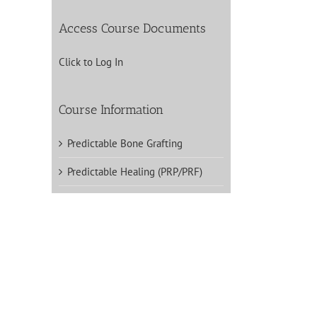
Access Course Documents
Click to Log In
Course Information
Predictable Bone Grafting
Predictable Healing (PRP/PRF)