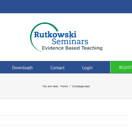
Downloads
Contact
Login
REGIS
You are here:
:
Home
/
Uncategorized