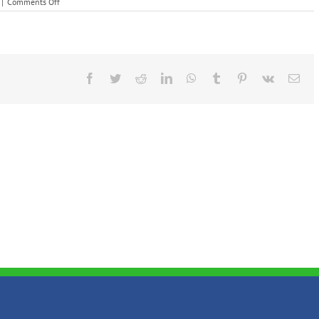
on
|
Comments Off
Facebook
Twitter
Reddit
LinkedIn
WhatsApp
Tumblr
Pinterest
Vk
Ema