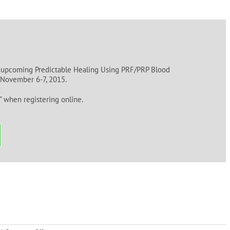
e upcoming Predictable Healing Using PRF/PRP Blood
 November 6-7, 2015.
 when registering online.