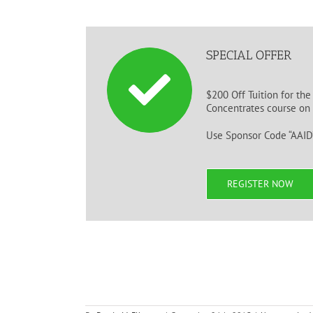
SPECIAL OFFER
$200 Off Tuition for th
Concentrates course on
Use Sponsor Code “AAID”
REGISTER NOW