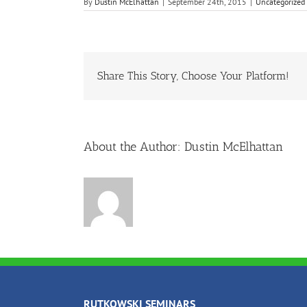
By
Dustin McElhattan
|
September 24th, 2015
|
Uncategorized
Share This Story, Choose Your Platform!
About the Author:
Dustin McElhattan
RUTKOWSKI SEMINARS